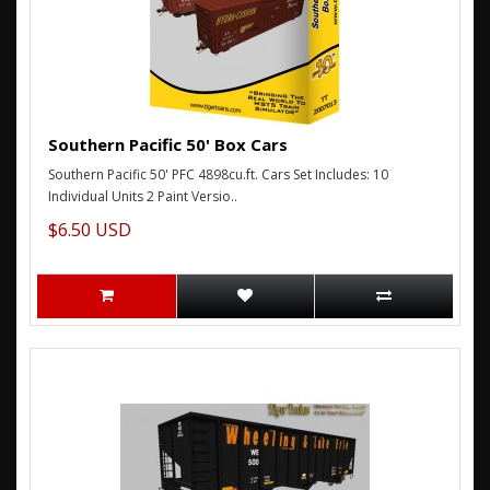
Southern Pacific 50' Box Cars
Southern Pacific 50' PFC 4898cu.ft. Cars Set Includes: 10
Individual Units 2 Paint Versio..
$6.50 USD