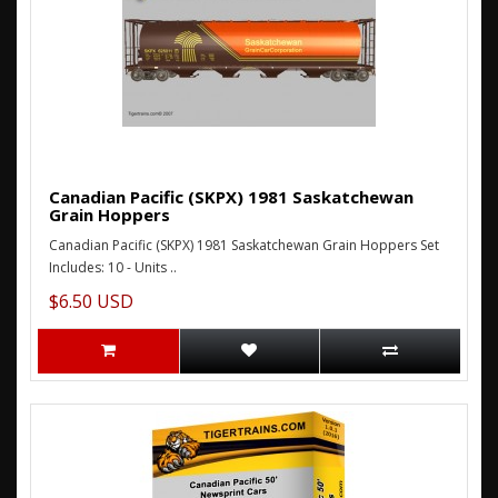
Canadian Pacific (SKPX) 1981 Saskatchewan
Grain Hoppers
Canadian Pacific (SKPX) 1981 Saskatchewan Grain Hoppers Set
Includes: 10 - Units ..
$6.50 USD