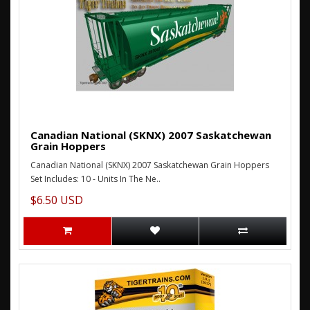
Canadian National (SKNX) 2007 Saskatchewan
Grain Hoppers
Canadian National (SKNX) 2007 Saskatchewan Grain Hoppers
Set Includes: 10 - Units In The Ne..
$6.50 USD