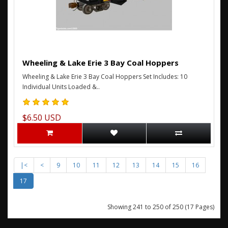
Wheeling & Lake Erie 3 Bay Coal Hoppers
Wheeling & Lake Erie 3 Bay Coal Hoppers Set Includes: 10
Individual Units Loaded &..
$6.50 USD
|<
<
9
10
11
12
13
14
15
16
17
Showing 241 to 250 of 250 (17 Pages)