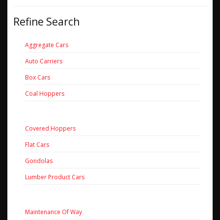
Refine Search
Aggregate Cars
Auto Carriers
Box Cars
Coal Hoppers
Covered Hoppers
Flat Cars
Gondolas
Lumber Product Cars
Maintenance Of Way