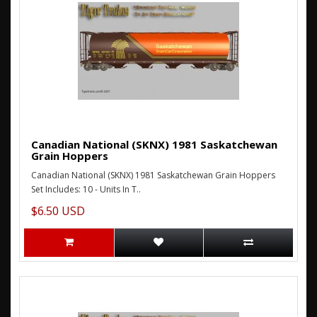
Canadian National (SKNX) 1981 Saskatchewan
Grain Hoppers
Canadian National (SKNX) 1981 Saskatchewan Grain Hoppers
Set Includes: 10 - Units In T..
$6.50 USD