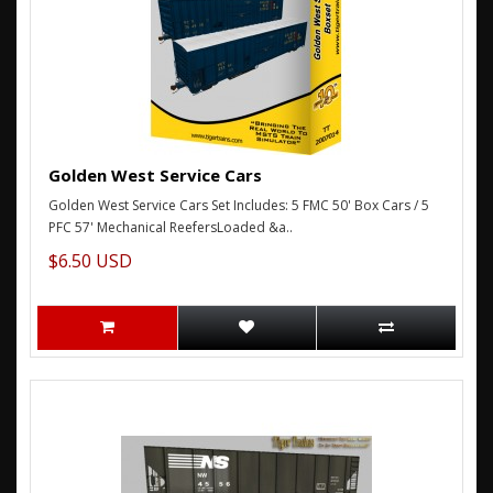
Golden West Service Cars
Golden West Service Cars Set Includes: 5 FMC 50' Box Cars / 5
PFC 57' Mechanical ReefersLoaded &a..
$6.50 USD