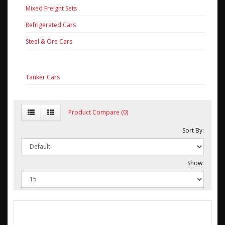
Mixed Freight Sets
Refrigerated Cars
Steel & Ore Cars
Tanker Cars
Product Compare (0)
Sort By:
Show: