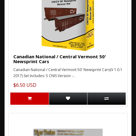
Canadian National / Central Vermont 50'
Newsprint Cars
Canadian National / Central Vermont 50' Newsprint Cars(V 1.0.1
2017) Set Includes: 5 CNIS Version -..
$6.50 USD