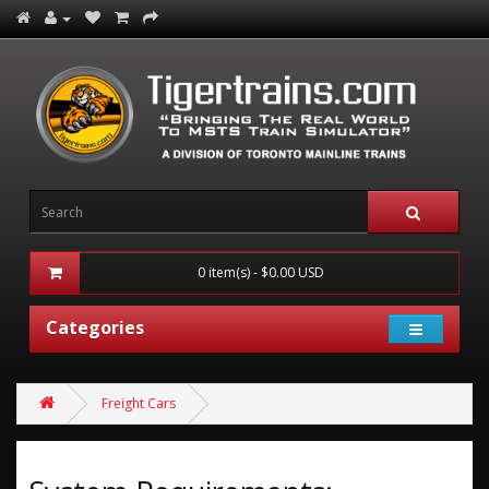
0 item(s) - $0.00 USD
Categories
Freight Cars