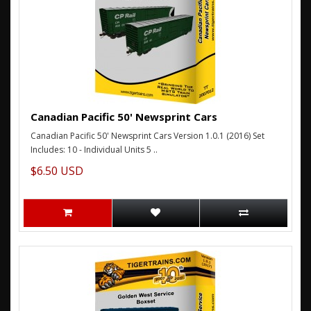
Canadian Pacific 50' Newsprint Cars
Canadian Pacific 50' Newsprint Cars Version 1.0.1 (2016) Set
Includes: 10 - Individual Units 5 ..
$6.50 USD