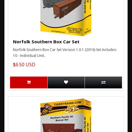
Norfolk Southern Box Car Set
Norfolk Southern Box Car Set Version 1.0.1 (2016) Set Includes:
10 - Individual Unit..
$6.50 USD