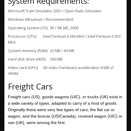
System Requirements:
Microsoft Train Simulator 2001 / Open Rails Simulator
Windows Minumum / Recommended:
Operating system (OS)
95 / 98, ME, 2000
Processor (CPU)
Intel Pentium II 266 MHz / Intel Pentium II 350
MHz
System memory (RAM)
32 MB / 64 MB
Hard disk drive (HDD)
500 MB
Video card (GPU)
3D video hardware acceleration 4 MB of
VRAM
Freight Cars
Freight cars (US), goods wagons
(UIC), or trucks (UK) exist in
a wide variety of types, adapted to carry of a host of goods.
Originally there were very few types of cars; the flat car or
wagon, and the boxcar
(US/Canada), covered wagon
(UIC) or
van (UK), were among the first.