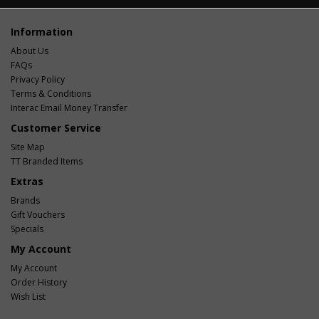
Information
About Us
FAQs
Privacy Policy
Terms & Conditions
Interac Email Money Transfer
Customer Service
Site Map
TT Branded Items
Extras
Brands
Gift Vouchers
Specials
My Account
My Account
Order History
Wish List