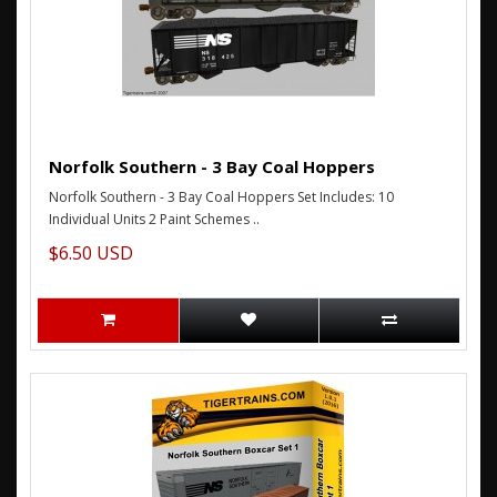
Norfolk Southern - 3 Bay Coal Hoppers
Norfolk Southern - 3 Bay Coal Hoppers Set Includes: 10
Individual Units 2 Paint Schemes ..
$6.50 USD