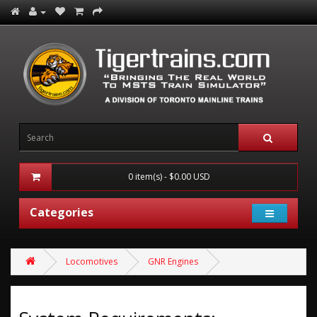
0 item(s) - $0.00 USD
Categories
Locomotives
GNR Engines