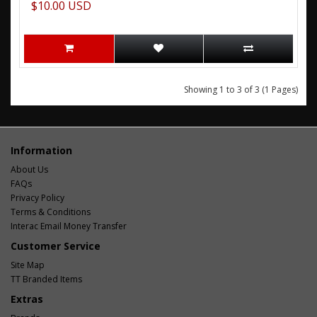
$10.00 USD
Showing 1 to 3 of 3 (1 Pages)
Information
About Us
FAQs
Privacy Policy
Terms & Conditions
Interac Email Money Transfer
Customer Service
Site Map
TT Branded Items
Extras