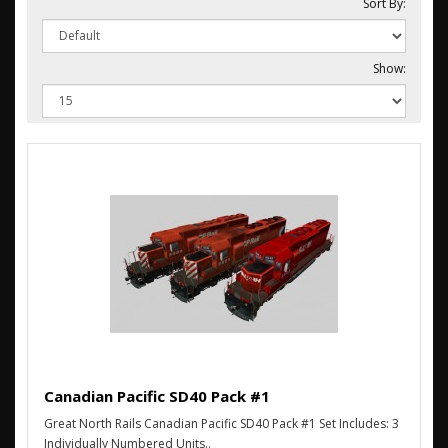
Sort By:
Show:
Canadian Pacific SD40 Pack #1
Great North Rails Canadian Pacific SD40 Pack #1 Set Includes: 3
Individually Numbered Units..