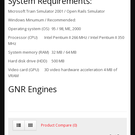
System Requirements:
Microsoft Train Simulator 2001 / Open Rails Simulator
Windows Minumum / Recommended:
Operating system (OS)
95 / 98, ME, 2000
Processor (CPU)
Intel Pentium II 266 MHz / Intel Pentium II 350
MHz
System memory (RAM)
32 MB / 64 MB
Hard disk drive (HDD)
500 MB
Video card (GPU)
3D video hardware acceleration 4 MB of
VRAM
GNR Engines
Product Compare (0)