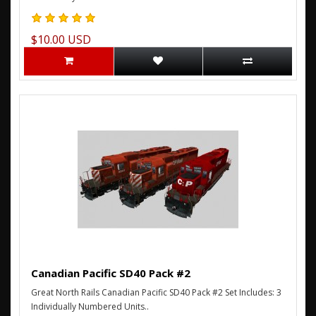
$10.00 USD
Canadian Pacific SD40 Pack #2
Great North Rails Canadian Pacific SD40 Pack #2 Set Includes: 3
Individually Numbered Units..