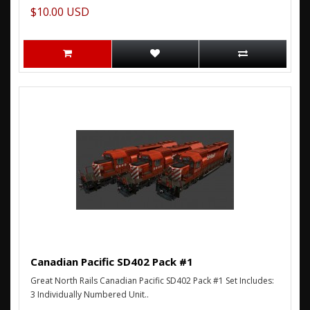
$10.00 USD
Canadian Pacific SD402 Pack #1
Great North Rails Canadian Pacific SD402 Pack #1 Set Includes:
3 Individually Numbered Unit..