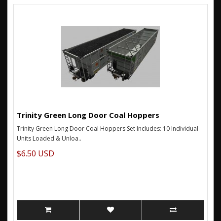
Trinity Green Long Door Coal Hoppers
Trinity Green Long Door Coal Hoppers Set Includes: 10 Individual
Units Loaded & Unloa..
$6.50 USD