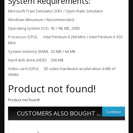
System Requirements:
Microsoft Train Simulator 2001 / Open Rails Simulator
Windows Minumum / Recommended:
Operating system (OS)
95 / 98, ME, 2000
Processor (CPU)
Intel Pentium II 266 MHz / Intel Pentium II 350
MHz
System memory (RAM)
32 MB / 64 MB
Hard disk drive (HDD)
500 MB
Video card (GPU)
3D video hardware acceleration 4 MB of
VRAM
Product not found!
Product not found!
Continue
CUSTOMERS ALSO BOUGHT ...