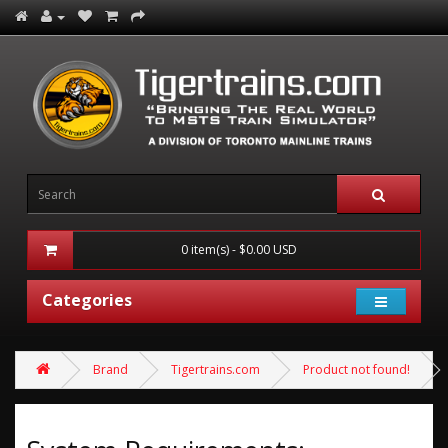
0 item(s) - $0.00 USD
Categories
Brand
Tigertrains.com
Product not found!