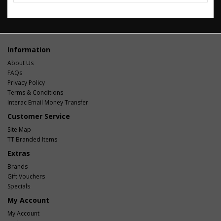
Information
About Us
FAQs
Privacy Policy
Terms & Conditions
Interac Email Money Transfer
Customer Service
Site Map
TT Branded Items
Extras
Brands
Gift Vouchers
Specials
My Account
My Account