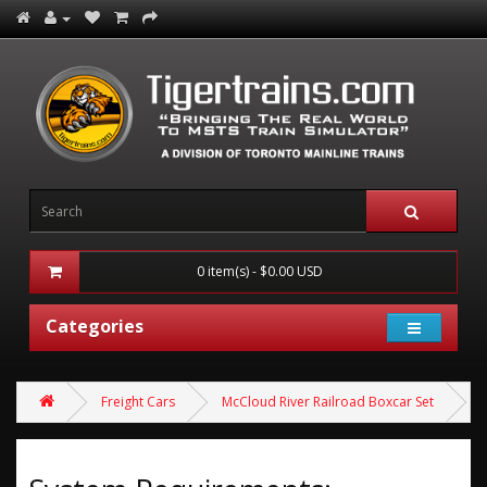
0 item(s) - $0.00 USD
Categories
Freight Cars
McCloud River Railroad Boxcar Set