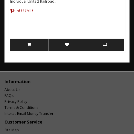
Individual Units 2 Railroad..
$6.50 USD
Information
About Us
FAQs
Privacy Policy
Terms & Conditions
Interac Email Money Transfer
Customer Service
Site Map