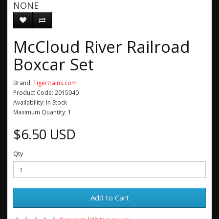
NONE
McCloud River Railroad
Boxcar Set
Brand:
Tigertrains.com
Product Code: 2015040
Availability: In Stock
Maximum Quantity: 1
$6.50 USD
Qty
Add to Cart