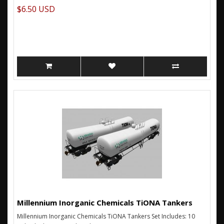
$6.50 USD
Millennium Inorganic Chemicals TiONA Tankers
Millennium Inorganic Chemicals TiONA Tankers Set Includes: 10