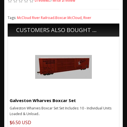
0 reviews
/
Write a review
Tags:
McCloud River Railroad.Boxcar.McCloud
,
River
CUSTOMERS ALSO BOUGHT ...
Galveston Wharves Boxcar Set
Galveston Wharves Boxcar Set Set Includes: 10 - Individual Units
Loaded & Unload..
$6.50 USD