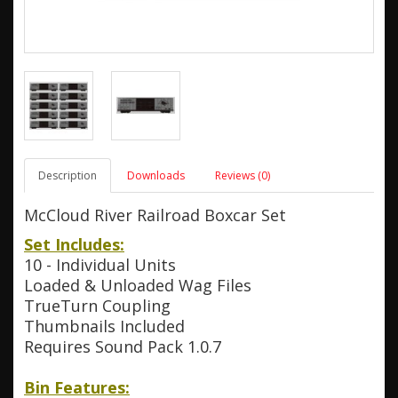
Description
Downloads
Reviews (0)
McCloud River Railroad Boxcar Set
Set Includes:
10 - Individual Units
Loaded & Unloaded Wag Files
TrueTurn Coupling
Thumbnails Included
Requires Sound Pack 1.0.7
Bin Features: