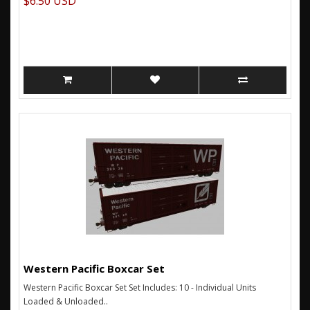
$6.50 USD
Western Pacific Boxcar Set
Western Pacific Boxcar Set Set Includes: 10 - Individual Units
Loaded & Unloaded..