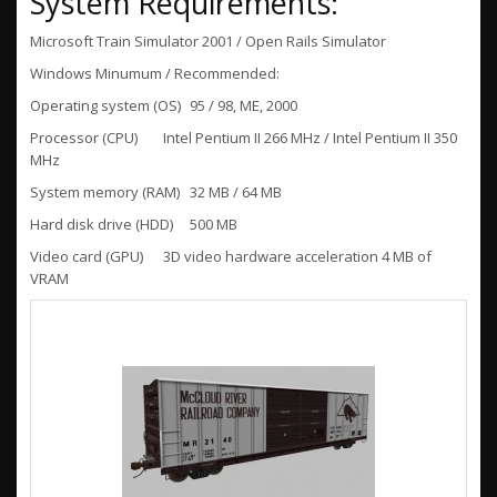
System Requirements:
Microsoft Train Simulator 2001 / Open Rails Simulator
Windows Minumum / Recommended:
Operating system (OS)
95 / 98, ME, 2000
Processor (CPU)
Intel Pentium II 266 MHz / Intel Pentium II 350
MHz
System memory (RAM)
32 MB / 64 MB
Hard disk drive (HDD)
500 MB
Video card (GPU)
3D video hardware acceleration 4 MB of
VRAM