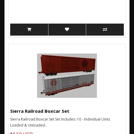
Sierra Railroad Boxcar Set
Sierra Railroad Boxcar Set Set Includes: 10 - Individual Units
Loaded & Unloaded..