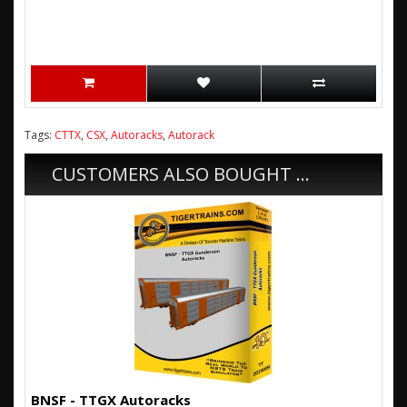
Tags:
CTTX
,
CSX
,
Autoracks
,
Autorack
CUSTOMERS ALSO BOUGHT ...
BNSF - TTGX Autoracks