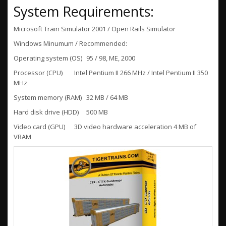
System Requirements:
Microsoft Train Simulator 2001 / Open Rails Simulator
Windows Minumum / Recommended:
Operating system (OS)
95 / 98, ME, 2000
Processor (CPU)
Intel Pentium II 266 MHz / Intel Pentium II 350
MHz
System memory (RAM)
32 MB / 64 MB
Hard disk drive (HDD)
500 MB
Video card (GPU)
3D video hardware acceleration 4 MB of
VRAM