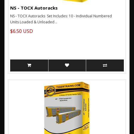
NS - TOCX Autoracks
NS - TOCX Autoracks Set Includes: 10 - Individual Numbered
Units Loaded & Unloaded ..
$6.50 USD