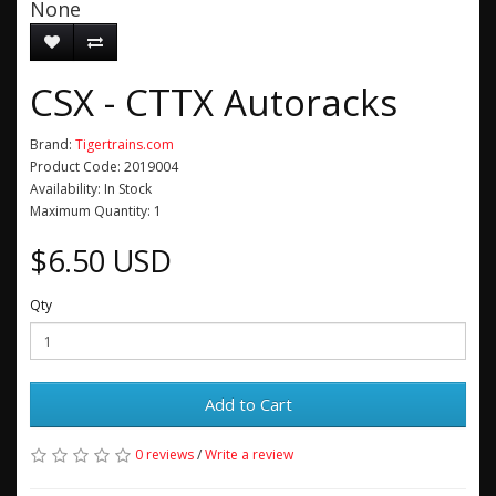
None
CSX - CTTX Autoracks
Brand:
Tigertrains.com
Product Code: 2019004
Availability: In Stock
Maximum Quantity: 1
$6.50 USD
Qty
Add to Cart
0 reviews
/
Write a review