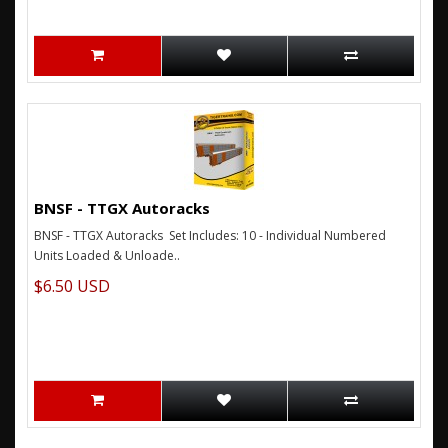
BNSF - TTGX Autoracks
BNSF - TTGX Autoracks Set Includes: 10 - Individual Numbered
Units Loaded & Unloade..
$6.50 USD