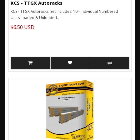
KCS - TTGX Autoracks
KCS - TTGX Autoracks Set Includes: 10 - Individual Numbered
Units Loaded & Unloaded..
$6.50 USD