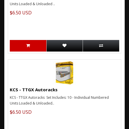
Units Loaded & Unloaded ..
$6.50 USD
KCS - TTGX Autoracks
KCS - TTGX Autoracks Set Includes: 10 - Individual Numbered
Units Loaded & Unloaded..
$6.50 USD