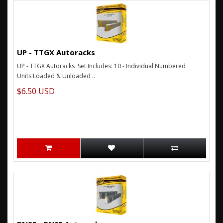
UP - TTGX Autoracks
UP - TTGX Autoracks Set Includes: 10 - Individual Numbered
Units Loaded & Unloaded ..
$6.50 USD