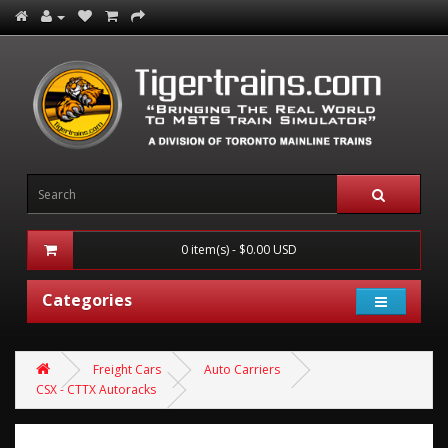
0 item(s) - $0.00 USD
Categories
Freight Cars
Auto Carriers
CSX - CTTX Autoracks