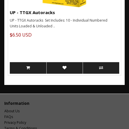
UP - TTGX Autoracks
UP - TTGX Autoracks Set Includes: 10 - Individual Numbered
Units Loaded & Unloaded ..
$6.50 USD
Information
About Us
FAQs
Privacy Policy
Terms & Conditions