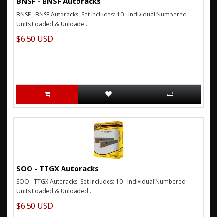
BNSF - BNSF Autoracks
BNSF - BNSF Autoracks Set Includes: 10 - Individual Numbered
Units Loaded & Unloade..
$6.50 USD
SOO - TTGX Autoracks
SOO - TTGX Autoracks Set Includes: 10 - Individual Numbered
Units Loaded & Unloaded..
$6.50 USD