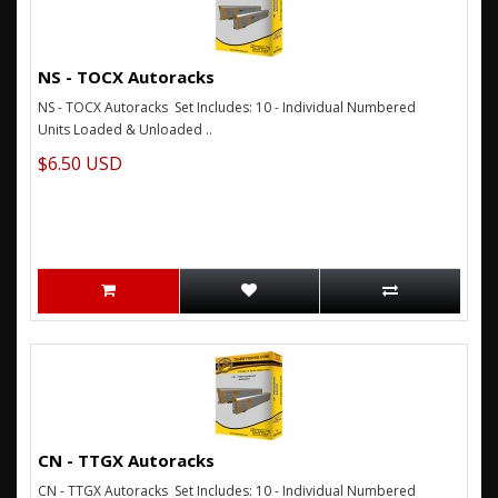
NS - TOCX Autoracks
NS - TOCX Autoracks Set Includes: 10 - Individual Numbered
Units Loaded & Unloaded ..
$6.50 USD
CN - TTGX Autoracks
CN - TTGX Autoracks Set Includes: 10 - Individual Numbered