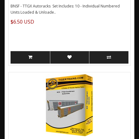
BNSF - TTGX Autoracks Set Includes: 10 - Individual Numbered
Units Loaded & Unloade..
$6.50 USD