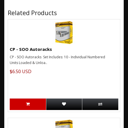
Related Products
CP - SOO Autoracks
CP - SOO Autoracks Set Includes: 10 - Individual Numbered
Units Loaded & Unloa..
$6.50 USD