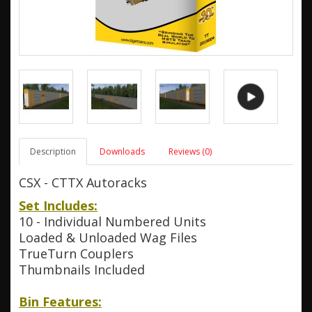
Description
Downloads
Reviews (0)
CSX - CTTX Autoracks
Set Includes:
10 - Individual Numbered Units
Loaded & Unloaded Wag Files
TrueTurn Couplers
Thumbnails Included
Bin Features: