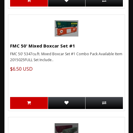
FMC 50' Mixed Boxcar Set #1
FMC 50' 5347cu.ft. Mixed Boxcar Set #1 Combo Pack Available Item
2015025FULL Set Include..
$6.50 USD