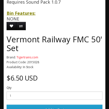
Requires Sound Pack 1.0.7
Bin Features:
NONE
Vermont Railway FMC 50'
Set
Brand:
Tigertrains.com
Product Code: 2015028
Availability: In Stock
$6.50 USD
Qty