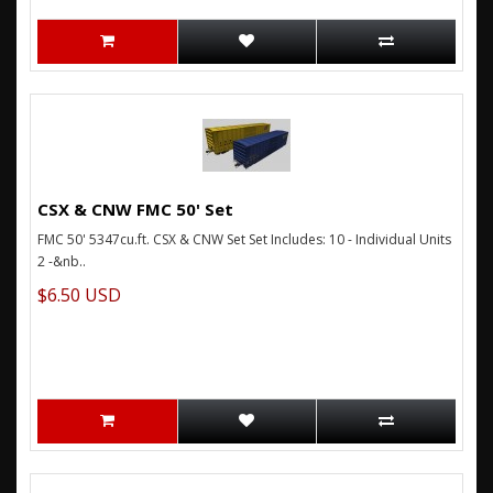
CSX & CNW FMC 50' Set
FMC 50' 5347cu.ft. CSX & CNW Set Set Includes: 10 - Individual Units
2 -&nb..
$6.50 USD