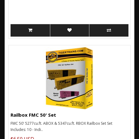
Railbox FMC 50' Set
FMC 50' 5277cu.ft. ABOX & 5347cu.ft. RBOX Railbox Set Set
Includes: 10 - Indi..