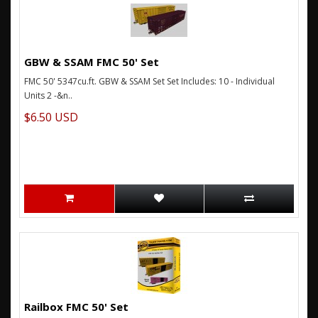
GBW & SSAM FMC 50' Set
FMC 50' 5347cu.ft. GBW & SSAM Set Set Includes: 10 - Individual
Units 2 -&n..
$6.50 USD
Railbox FMC 50' Set