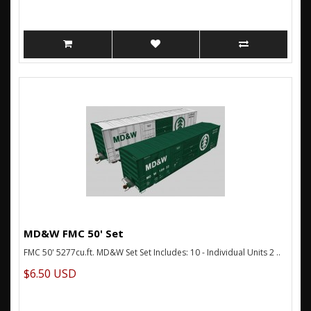
MD&W FMC 50' Set
FMC 50' 5277cu.ft. MD&W Set Set Includes: 10 - Individual Units 2 ..
$6.50 USD