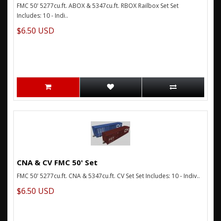
FMC 50' 5277cu.ft. ABOX & 5347cu.ft. RBOX Railbox Set Set
Includes: 10 - Indi..
$6.50 USD
CNA & CV FMC 50' Set
FMC 50' 5277cu.ft. CNA & 5347cu.ft. CV Set Set Includes: 10 - Indiv..
$6.50 USD