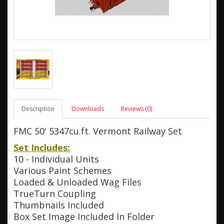
Description
Downloads
Reviews (0)
FMC 50' 5347cu.ft. Vermont Railway Set
Set Includes:
10 - Individual Units
Various Paint Schemes
Loaded & Unloaded Wag Files
TrueTurn Coupling
Thumbnails Included
Box Set Image Included In Folder