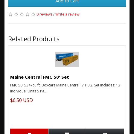
Add to Cart
0 reviews
/
Write a review
Related Products
Maine Central FMC 50' Set
FMC 50' 5347cu.ft. Boxcars Maine Central (v.1.0.2) Set Includes: 13
Individual Units 5 Pa..
$6.50 USD