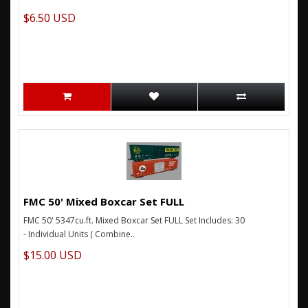
$6.50 USD
FMC 50' Mixed Boxcar Set FULL
FMC 50' 5347cu.ft. Mixed Boxcar Set FULL Set Includes: 30
- Individual Units ( Combine..
$15.00 USD