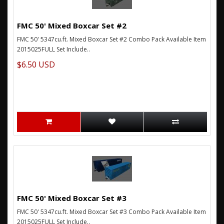
FMC 50' Mixed Boxcar Set #2
FMC 50' 5347cu.ft. Mixed Boxcar Set #2 Combo Pack Available Item
2015025FULL Set Include..
$6.50 USD
FMC 50' Mixed Boxcar Set #3
FMC 50' 5347cu.ft. Mixed Boxcar Set #3 Combo Pack Available Item
2015025FULL Set Include..