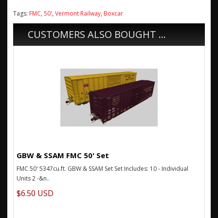
Tags:
FMC
,
50'
,
Vermont Railway
,
Boxcar
CUSTOMERS ALSO BOUGHT ...
GBW & SSAM FMC 50' Set
FMC 50' 5347cu.ft. GBW & SSAM Set Set Includes: 10 - Individual
Units 2 -&n..
$6.50 USD