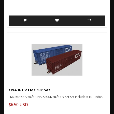
CNA & CV FMC 50' Set
FMC 50' 5277cu.ft. CNA & 5347cu.ft. CV Set Set Includes: 10 - Indiv..
$6.50 USD