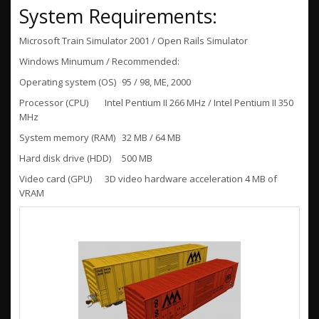
System Requirements:
Microsoft Train Simulator 2001 / Open Rails Simulator
Windows Minumum / Recommended:
Operating system (OS)
95 / 98, ME, 2000
Processor (CPU)
Intel Pentium II 266 MHz / Intel Pentium II 350
MHz
System memory (RAM)
32 MB / 64 MB
Hard disk drive (HDD)
500 MB
Video card (GPU)
3D video hardware acceleration 4 MB of
VRAM