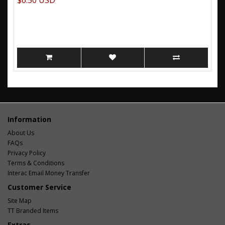
$6.50 USD
Information
About Us
FAQs
Privacy Policy
Terms & Conditions
Interac Email Money Transfer
Customer Service
Site Map
TT Branded Items
Extras