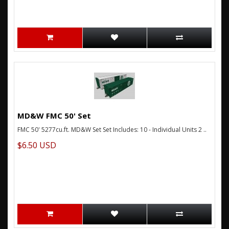
MD&W FMC 50' Set
FMC 50' 5277cu.ft. MD&W Set Set Includes: 10 - Individual Units 2 ..
$6.50 USD