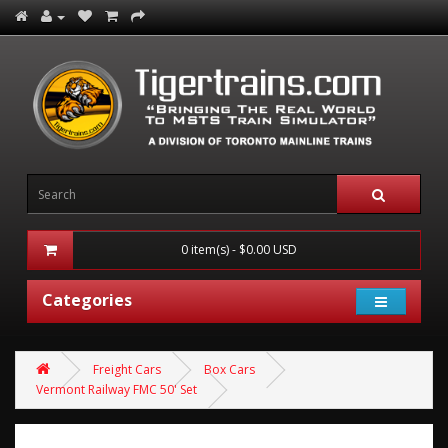
0 item(s) - $0.00 USD
Categories
Freight Cars
Box Cars
Vermont Railway FMC 50' Set