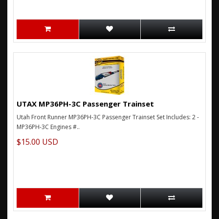
UTAX MP36PH-3C Passenger Trainset
Utah Front Runner MP36PH-3C Passenger Trainset Set Includes: 2 -
MP36PH-3C Engines #..
$15.00 USD