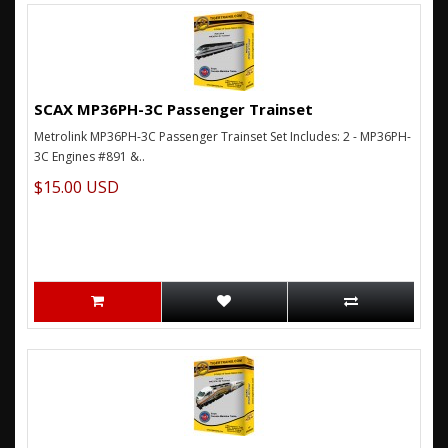
SCAX MP36PH-3C Passenger Trainset
Metrolink MP36PH-3C Passenger Trainset Set Includes: 2 - MP36PH-
3C Engines #891 &..
$15.00 USD