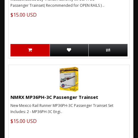
Passenger Trainset( Recommended for OPEN RAILS ) ..
$15.00 USD
NMRX MP36PH-3C Passenger Trainset
New Mexico Rail Runner MP36PH-3C Passenger Trainset Set
Includes: 2 - MP36PH-3C Engi..
$15.00 USD