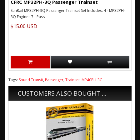
CFRC MP32PH-3Q Passenger Trainset
SunRail MP32PH-3Q Passenger Trainset Set Includes: 4 - MP32PH-
3Q Engines 7 - Pass..
$15.00 USD
Tags:
Sound Transit
,
Passenger
,
Trainset
,
MP40PH-3C
CUSTOMERS ALSO BOUGHT ...