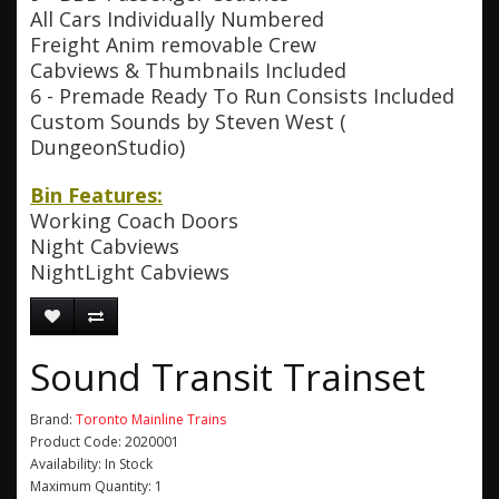
All Cars Individually Numbered
Freight Anim removable Crew
Cabviews & Thumbnails Included
6 - Premade Ready To Run Consists Included
Custom Sounds by Steven West (
DungeonStudio)
Bin Features:
Working Coach Doors
Night Cabviews
NightLight Cabviews
Sound Transit Trainset
Brand:
Toronto Mainline Trains
Product Code: 2020001
Availability: In Stock
Maximum Quantity: 1