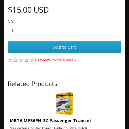
$15.00 USD
Qty
Add to Cart
0 reviews
/
Write a review
Related Products
MBTA MP36PH-3C Passenger Trainset
Massachusetts Bay Transit Authority MP36PH-3C