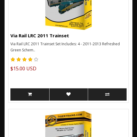
Via Rail LRC 2011 Trainset
Via Rail LRC 2011 Trainset Set Includes: 4 - 2011-2013 Refreshed
Green Schem..
$15.00 USD