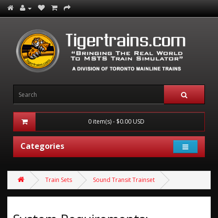
0 item(s) - $0.00 USD
Categories
Train Sets
Sound Transit Trainset