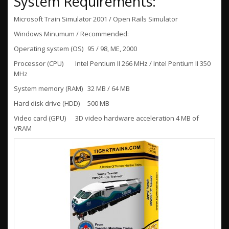
System Requirements:
Microsoft Train Simulator 2001 / Open Rails Simulator
Windows Minumum / Recommended:
Operating system (OS)
95 / 98, ME, 2000
Processor (CPU)
Intel Pentium II 266 MHz / Intel Pentium II 350
MHz
System memory (RAM)
32 MB / 64 MB
Hard disk drive (HDD)
500 MB
Video card (GPU)
3D video hardware acceleration 4 MB of
VRAM