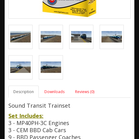
Description
Downloads
Reviews (0)
Sound Transit Trainset
Set Includes:
3 - MP40PH-3C Engines
3 - CEM BBD Cab Cars
9 - BBD Passenger Coaches