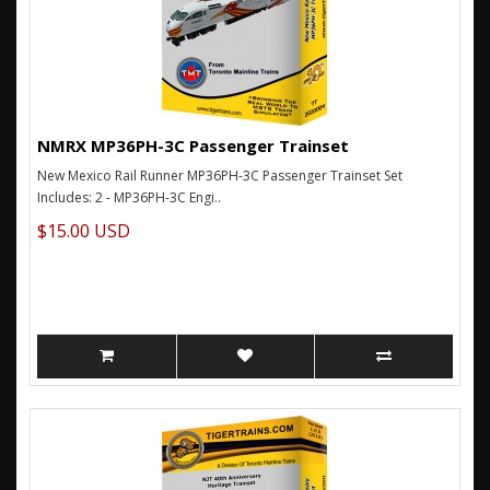
NMRX MP36PH-3C Passenger Trainset
New Mexico Rail Runner MP36PH-3C Passenger Trainset Set
Includes: 2 - MP36PH-3C Engi..
$15.00 USD