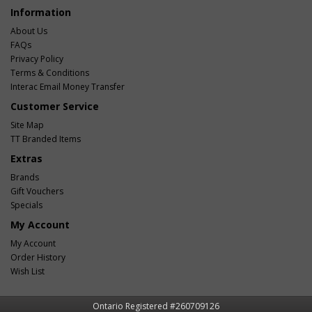
Information
About Us
FAQs
Privacy Policy
Terms & Conditions
Interac Email Money Transfer
Customer Service
Site Map
TT Branded Items
Extras
Brands
Gift Vouchers
Specials
My Account
My Account
Order History
Wish List
Ontario Registered #260709126