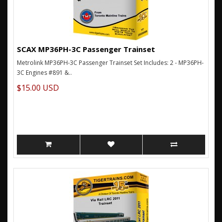
SCAX MP36PH-3C Passenger Trainset
Metrolink MP36PH-3C Passenger Trainset Set Includes: 2 - MP36PH-
3C Engines #891 &..
$15.00 USD