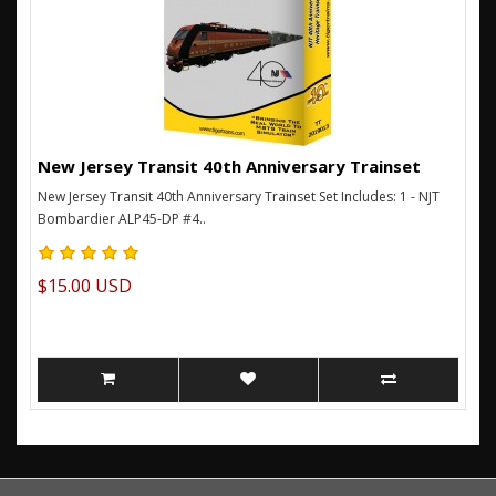
New Jersey Transit 40th Anniversary Trainset
New Jersey Transit 40th Anniversary Trainset Set Includes: 1 - NJT
Bombardier ALP45-DP #4..
$15.00 USD