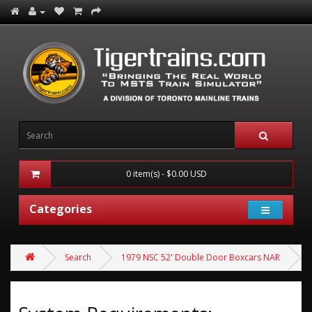
0 item(s) - $0.00 USD
Categories
Search
1979 NSC 52' Double Door Boxcars NAR