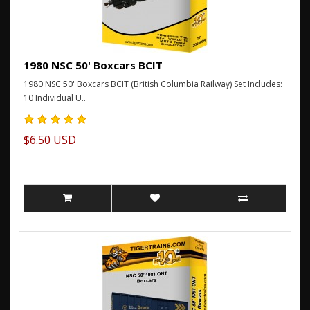
1980 NSC 50' Boxcars BCIT
1980 NSC 50' Boxcars BCIT (British Columbia Railway) Set Includes:
10 Individual U..
$6.50 USD