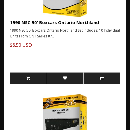
1990 NSC 50' Boxcars Ontario Northland
1990 NSC 50' Boxcars Ontario Northland Set Includes: 10 Individual
Units From ONT Series #7..
$6.50 USD