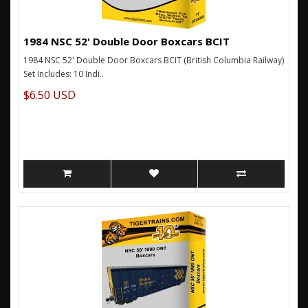
1984 NSC 52' Double Door Boxcars BCIT
1984 NSC 52' Double Door Boxcars BCIT (British Columbia Railway)
Set Includes: 10 Indi..
$6.50 USD