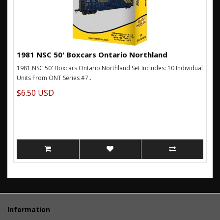
1981 NSC 50' Boxcars Ontario Northland
1981 NSC 50' Boxcars Ontario Northland Set Includes: 10 Individual
Units From ONT Series #7..
$6.50 USD
Information