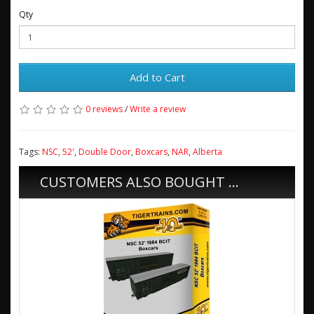
Qty
Add to Cart
0 reviews
/
Write a review
Tags:
NSC
,
52'
,
Double Door
,
Boxcars
,
NAR
,
Alberta
CUSTOMERS ALSO BOUGHT ...