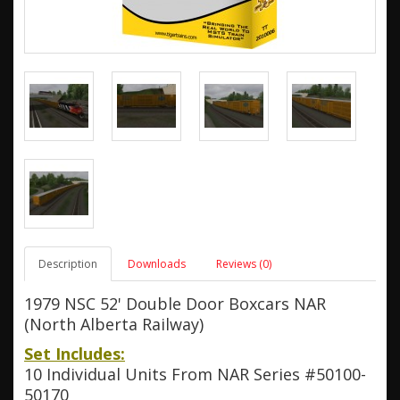
Description
Downloads
Reviews (0)
1979 NSC 52' Double Door Boxcars NAR
(North Alberta Railway)
Set Includes:
10 Individual Units From NAR Series #50100-
50170