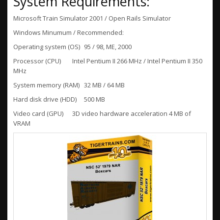
System Requirements:
Microsoft Train Simulator 2001 / Open Rails Simulator
Windows Minumum / Recommended:
Operating system (OS)
95 / 98, ME, 2000
Processor (CPU)
Intel Pentium II 266 MHz / Intel Pentium II 350
MHz
System memory (RAM)
32 MB / 64 MB
Hard disk drive (HDD)
500 MB
Video card (GPU)
3D video hardware acceleration 4 MB of
VRAM