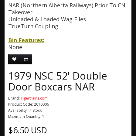
NAR (Northern Alberta Railways) Prior To CN
Takeover
Unloaded & Loaded Wag Files
TrueTurn Coupling
Bin Features:
None
1979 NSC 52' Double
Door Boxcars NAR
Brand:
Tigertrains.com
Product Code: 2010006
Availability: In Stock
Maximum Quantity: 1
$6.50 USD