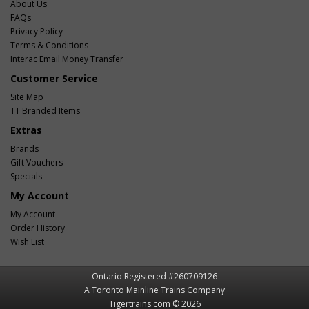
About Us
FAQs
Privacy Policy
Terms & Conditions
Interac Email Money Transfer
Customer Service
Site Map
TT Branded Items
Extras
Brands
Gift Vouchers
Specials
My Account
My Account
Order History
Wish List
Ontario Registered #260709126
A Toronto Mainline Trains Company
Tigertrains.com © 2026