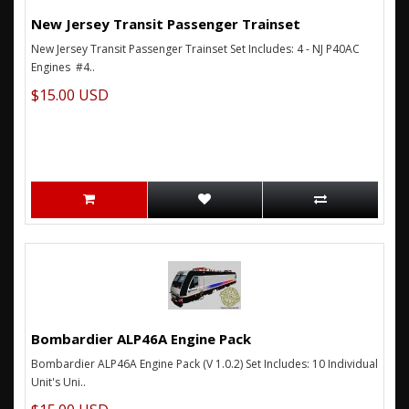
New Jersey Transit Passenger Trainset
New Jersey Transit Passenger Trainset Set Includes: 4 - NJ P40AC
Engines #4..
$15.00 USD
Bombardier ALP46A Engine Pack
Bombardier ALP46A Engine Pack (V 1.0.2) Set Includes: 10 Individual
Unit's Uni..