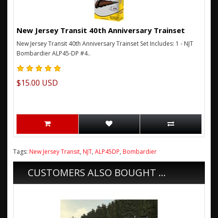
New Jersey Transit 40th Anniversary Trainset
New Jersey Transit 40th Anniversary Trainset Set Includes: 1 - NJT
Bombardier ALP45-DP #4..
$15.00 USD
Tags:
New Jersey Transit
,
NJT
,
ALP45DP
,
Bombardier
CUSTOMERS ALSO BOUGHT ...