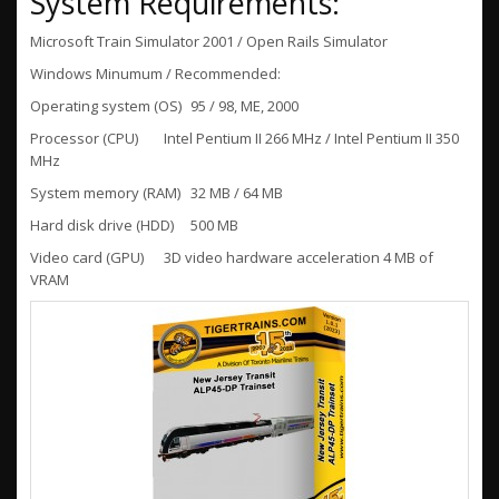
System Requirements:
Microsoft Train Simulator 2001 / Open Rails Simulator
Windows Minumum / Recommended:
Operating system (OS)
95 / 98, ME, 2000
Processor (CPU)
Intel Pentium II 266 MHz / Intel Pentium II 350
MHz
System memory (RAM)
32 MB / 64 MB
Hard disk drive (HDD)
500 MB
Video card (GPU)
3D video hardware acceleration 4 MB of
VRAM