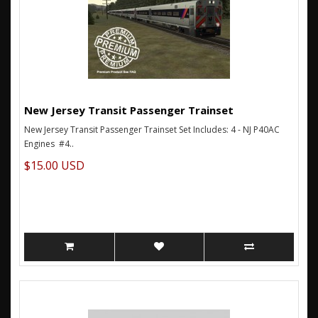
New Jersey Transit Passenger Trainset
New Jersey Transit Passenger Trainset Set Includes: 4 - NJ P40AC
Engines #4..
$15.00 USD