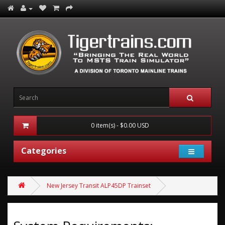
0 item(s) - $0.00 USD
Categories
New Jersey Transit ALP45DP Trainset