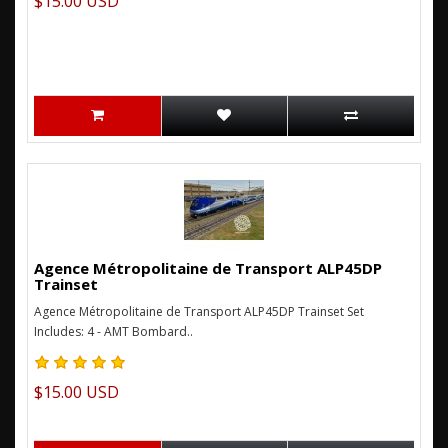
$15.00 USD
Agence Métropolitaine de Transport ALP45DP
Trainset
Agence Métropolitaine de Transport ALP45DP Trainset Set
Includes: 4 - AMT Bombard..
$15.00 USD