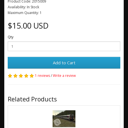
Product Code: 2015009
Availability: In Stock
Maximum Quantity: 1
$15.00 USD
Qty
Add to Cart
1 reviews
/
Write a review
Related Products