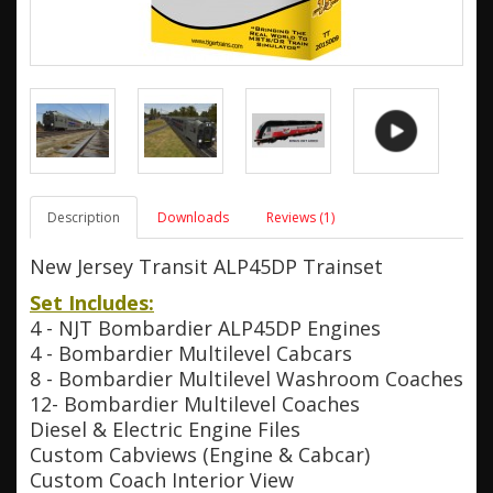
Description
Downloads
Reviews (1)
New Jersey Transit ALP45DP Trainset
Set Includes:
4 - NJT Bombardier ALP45DP Engines
4 - Bombardier Multilevel Cabcars
8 - Bombardier Multilevel Washroom Coaches
12- Bombardier Multilevel Coaches
Diesel & Electric Engine Files
Custom Cabviews (Engine & Cabcar)
Custom Coach Interior View