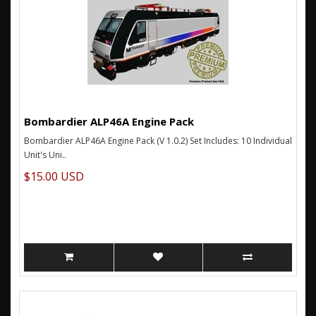
Bombardier ALP46A Engine Pack
Bombardier ALP46A Engine Pack (V 1.0.2) Set Includes: 10 Individual
Unit's Uni..
$15.00 USD