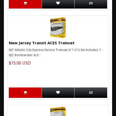
New Jersey Transit ACES Trainset
NJT Atlantic City Express Service Trainset (V 1.0.1) Set Includes: 1 -
NJT Bombardier ALP..
$15.00 USD