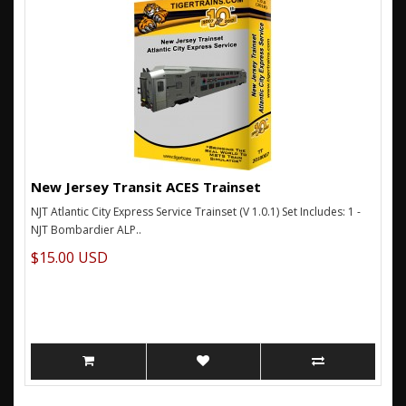
New Jersey Transit ACES Trainset
NJT Atlantic City Express Service Trainset (V 1.0.1) Set Includes: 1 -
NJT Bombardier ALP..
$15.00 USD