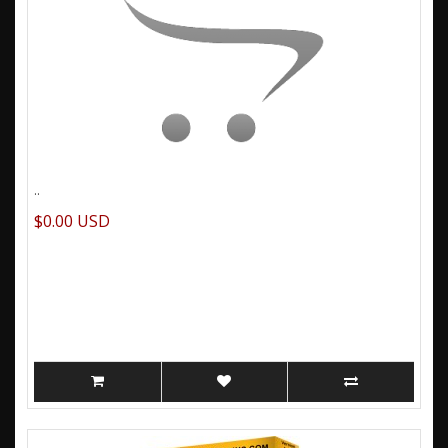
..
$0.00 USD