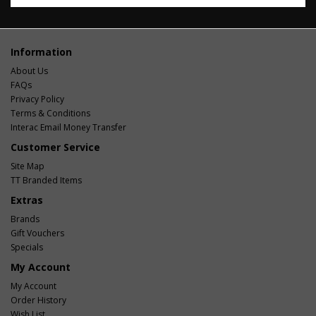
Information
About Us
FAQs
Privacy Policy
Terms & Conditions
Interac Email Money Transfer
Customer Service
Site Map
TT Branded Items
Extras
Brands
Gift Vouchers
Specials
My Account
My Account
Order History
Wish List