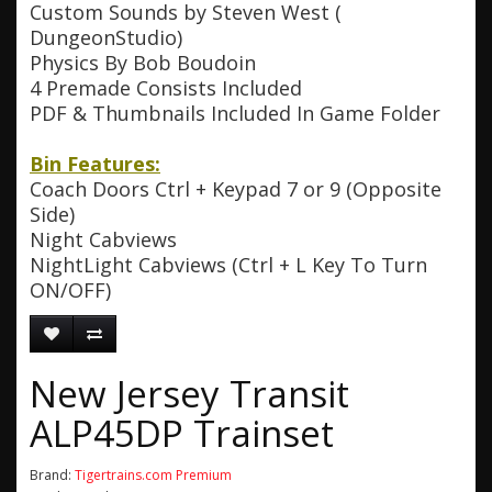
Custom Sounds by Steven West (
DungeonStudio)
Physics By Bob Boudoin
4 Premade Consists Included
PDF & Thumbnails Included In Game Folder
Bin Features:
Coach Doors Ctrl + Keypad 7 or 9 (Opposite
Side)
Night Cabviews
NightLight Cabviews (Ctrl + L Key To Turn
ON/OFF)
New Jersey Transit
ALP45DP Trainset
Brand:
Tigertrains.com Premium