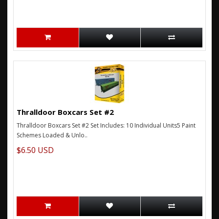
Thralldoor Boxcars Set #2
Thralldoor Boxcars Set #2 Set Includes: 10 Individual Units5 Paint
Schemes Loaded & Unlo..
$6.50 USD