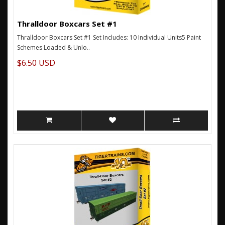
Thralldoor Boxcars Set #1
Thralldoor Boxcars Set #1 Set Includes: 10 Individual Units5 Paint
Schemes Loaded & Unlo..
$6.50 USD