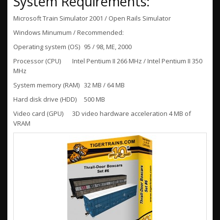
System Requirements:
Microsoft Train Simulator 2001 / Open Rails Simulator
Windows Minumum / Recommended:
Operating system (OS)
95 / 98, ME, 2000
Processor (CPU)
Intel Pentium II 266 MHz / Intel Pentium II 350
MHz
System memory (RAM)
32 MB / 64 MB
Hard disk drive (HDD)
500 MB
Video card (GPU)
3D video hardware acceleration 4 MB of
VRAM