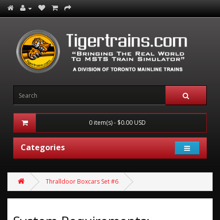
0 item(s) - $0.00 USD
Categories
Thralldoor Boxcars Set #6