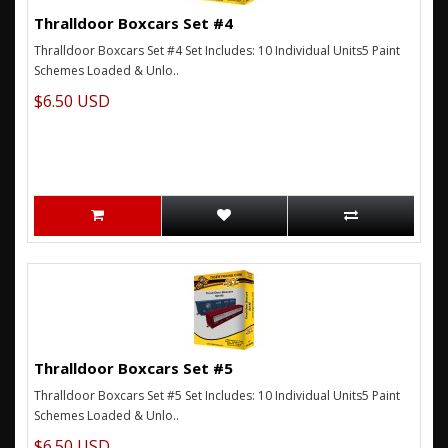
Thralldoor Boxcars Set #4
Thralldoor Boxcars Set #4 Set Includes: 10 Individual Units5 Paint
Schemes Loaded & Unlo..
$6.50 USD
Thralldoor Boxcars Set #5
Thralldoor Boxcars Set #5 Set Includes: 10 Individual Units5 Paint
Schemes Loaded & Unlo..
$6.50 USD