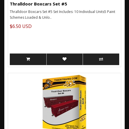
Thralldoor Boxcars Set #5
Thralldoor Boxcars Set #5 Set Includes: 10 Individual Units5 Paint
Schemes Loaded & Unlo..
$6.50 USD