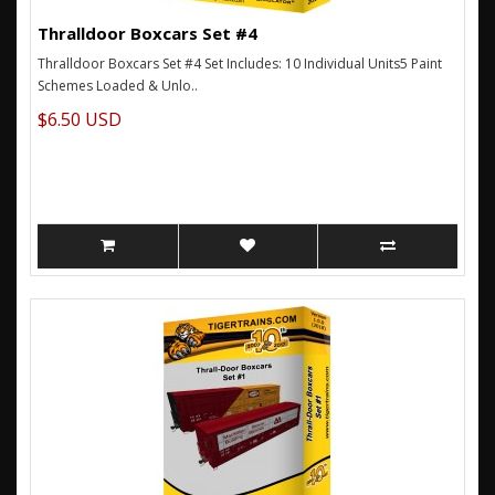
Thralldoor Boxcars Set #4
Thralldoor Boxcars Set #4 Set Includes: 10 Individual Units5 Paint
Schemes Loaded & Unlo..
$6.50 USD