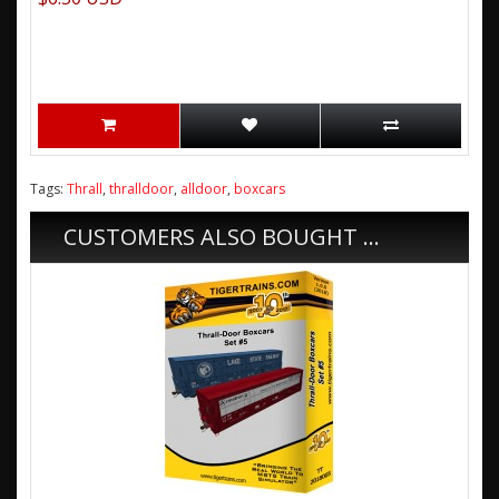
Tags:
Thrall
,
thralldoor
,
alldoor
,
boxcars
CUSTOMERS ALSO BOUGHT ...