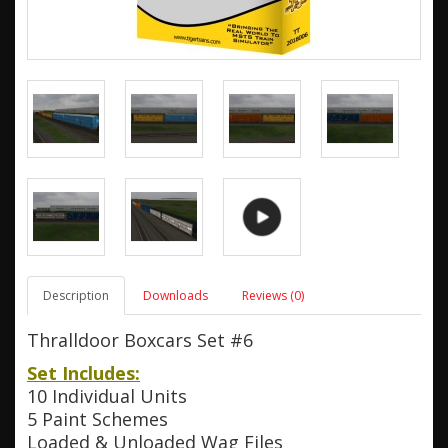
Description
Downloads
Reviews (0)
Thralldoor Boxcars Set #6
Set Includes:
10 Individual Units
5 Paint Schemes
Loaded & Unloaded Wag Files