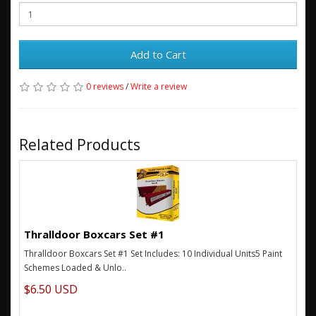
Add to Cart
0 reviews
/
Write a review
Related Products
Thralldoor Boxcars Set #1
Thralldoor Boxcars Set #1 Set Includes: 10 Individual Units5 Paint
Schemes Loaded & Unlo..
$6.50 USD