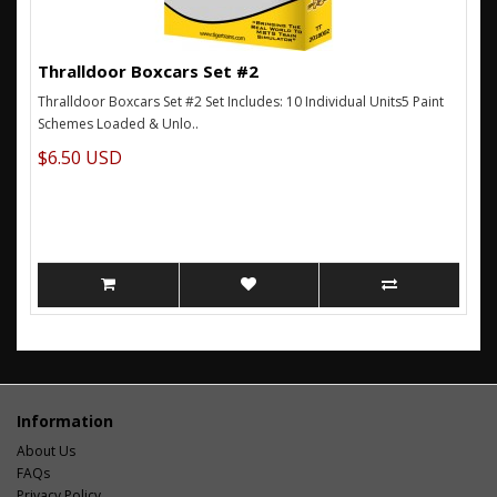
Thralldoor Boxcars Set #2
Thralldoor Boxcars Set #2 Set Includes: 10 Individual Units5 Paint
Schemes Loaded & Unlo..
$6.50 USD
Information
About Us
FAQs
Privacy Policy