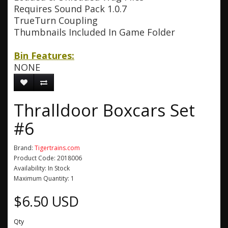
Requires Sound Pack 1.0.7
TrueTurn Coupling
Thumbnails Included In Game Folder
Bin Features:
NONE
Thralldoor Boxcars Set
#6
Brand:
Tigertrains.com
Product Code: 2018006
Availability: In Stock
Maximum Quantity: 1
$6.50 USD
Qty