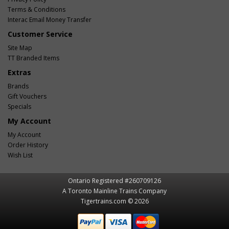
Terms & Conditions
Interac Email Money Transfer
Customer Service
Site Map
TT Branded Items
Extras
Brands
Gift Vouchers
Specials
My Account
My Account
Order History
Wish List
Ontario Registered #260709126
A Toronto Mainline Trains Company
Tigertrains.com © 2026