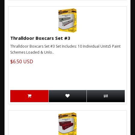
Thralldoor Boxcars Set #3
Thralldoor Boxcars Set #3 Set Includes: 10 Individual Units5 Paint
Schemes Loaded & Unlo..
$6.50 USD