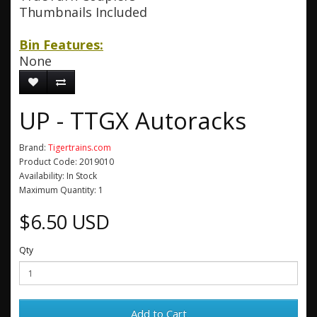
Thumbnails Included
Bin Features:
None
UP - TTGX Autoracks
Brand:
Tigertrains.com
Product Code: 2019010
Availability: In Stock
Maximum Quantity: 1
$6.50 USD
Qty
Add to Cart