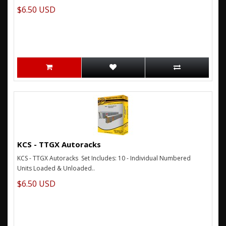
$6.50 USD
KCS - TTGX Autoracks
KCS - TTGX Autoracks Set Includes: 10 - Individual Numbered
Units Loaded & Unloaded..
$6.50 USD