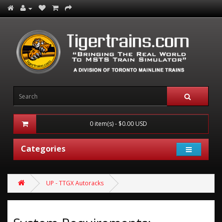
0 item(s) - $0.00 USD
Categories
UP - TTGX Autoracks