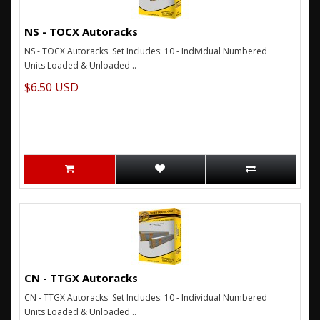
NS - TOCX Autoracks
NS - TOCX Autoracks Set Includes: 10 - Individual Numbered
Units Loaded & Unloaded ..
$6.50 USD
CN - TTGX Autoracks
CN - TTGX Autoracks Set Includes: 10 - Individual Numbered
Units Loaded & Unloaded ..