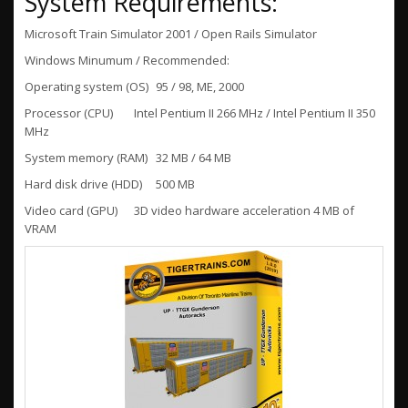
System Requirements:
Microsoft Train Simulator 2001 / Open Rails Simulator
Windows Minumum / Recommended:
Operating system (OS)
95 / 98, ME, 2000
Processor (CPU)
Intel Pentium II 266 MHz / Intel Pentium II 350
MHz
System memory (RAM)
32 MB / 64 MB
Hard disk drive (HDD)
500 MB
Video card (GPU)
3D video hardware acceleration 4 MB of
VRAM