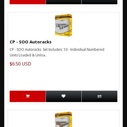
CP - SOO Autoracks
CP - SOO Autoracks Set Includes: 10 - Individual Numbered
Units Loaded & Unloa..
$6.50 USD