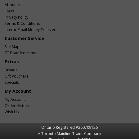
About Us
FAQs
Privacy Policy
Terms & Conditions
Interac Email Money Transfer
Customer Service
Site Map
TT Branded Items
Extras
Brands
Gift Vouchers
Specials
My Account
My Account
Order History
Wish List
Ontario Registered #260709126
A Toronto Mainline Trains Company