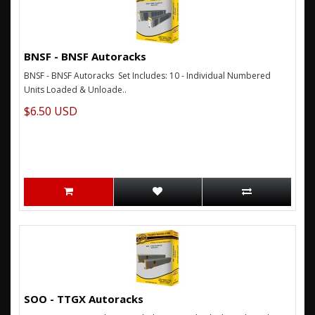
BNSF - BNSF Autoracks
BNSF - BNSF Autoracks Set Includes: 10 - Individual Numbered
Units Loaded & Unloade..
$6.50 USD
SOO - TTGX Autoracks