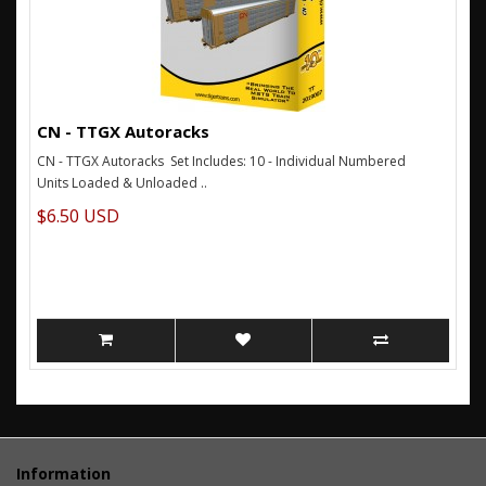
CN - TTGX Autoracks
CN - TTGX Autoracks Set Includes: 10 - Individual Numbered
Units Loaded & Unloaded ..
$6.50 USD
Information