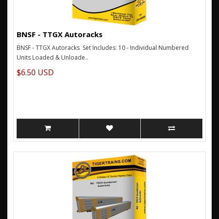
BNSF - TTGX Autoracks
BNSF - TTGX Autoracks Set Includes: 10 - Individual Numbered
Units Loaded & Unloade..
$6.50 USD