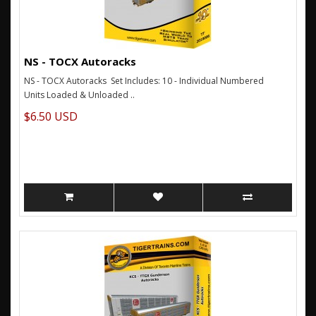
NS - TOCX Autoracks
NS - TOCX Autoracks Set Includes: 10 - Individual Numbered
Units Loaded & Unloaded ..
$6.50 USD