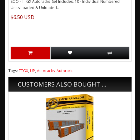
SOO - TTGX Autoracks Set Includes: 10 - Individual Numbered
Units Loaded & Unloaded..
$6.50 USD
Tags:
TTGX
,
UP
,
Autoracks
,
Autorack
CUSTOMERS ALSO BOUGHT ...