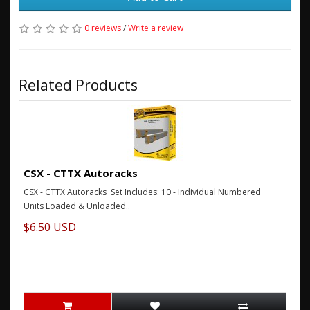
0 reviews
/
Write a review
Related Products
CSX - CTTX Autoracks
CSX - CTTX Autoracks Set Includes: 10 - Individual Numbered
Units Loaded & Unloaded..
$6.50 USD