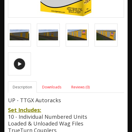
Description
Downloads
Reviews (0)
UP - TTGX Autoracks
Set Includes:
10 - Individual Numbered Units
Loaded & Unloaded Wag Files
TrueTurn Couplers