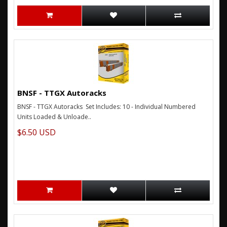
BNSF - TTGX Autoracks
BNSF - TTGX Autoracks Set Includes: 10 - Individual Numbered
Units Loaded & Unloade..
$6.50 USD