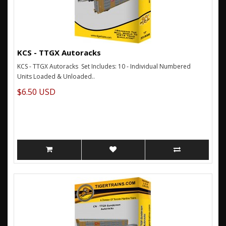
KCS - TTGX Autoracks
KCS - TTGX Autoracks Set Includes: 10 - Individual Numbered
Units Loaded & Unloaded..
$6.50 USD