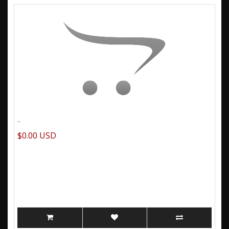
..
$0.00 USD