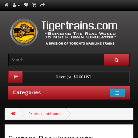
0 item(s) - $0.00 USD
Categories
Product not found!