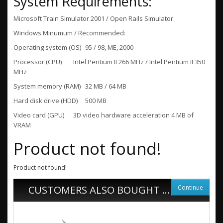
System Requirements:
Microsoft Train Simulator 2001 / Open Rails Simulator
Windows Minumum / Recommended:
Operating system (OS)
95 / 98, ME, 2000
Processor (CPU)
Intel Pentium II 266 MHz / Intel Pentium II 350
MHz
System memory (RAM)
32 MB / 64 MB
Hard disk drive (HDD)
500 MB
Video card (GPU)
3D video hardware acceleration 4 MB of
VRAM
Product not found!
Product not found!
Continue
CUSTOMERS ALSO BOUGHT ...