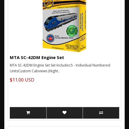
MTA SC-42DM Engine Set
MTA SC-42DM Engine Set Set Includes:5 - Individual Numbered
UnitsCustom Cabviews (Night..
$11.00 USD