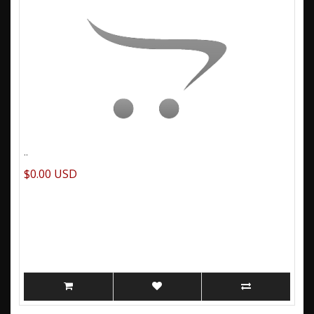
..
$0.00 USD