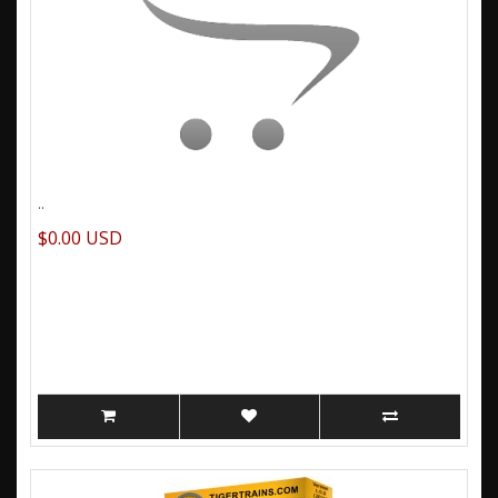
..
$0.00 USD