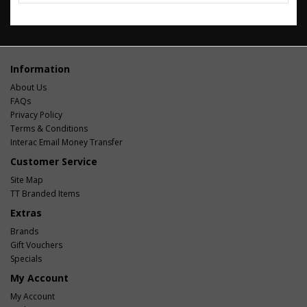
Information
About Us
FAQs
Privacy Policy
Terms & Conditions
Interac Email Money Transfer
Customer Service
Site Map
TT Branded Items
Extras
Brands
Gift Vouchers
Specials
My Account
My Account