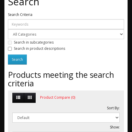
Search
Search Criteria
Search in subcategories
Search in product descriptions
Products meeting the search
criteria
Product Compare (0)
Sort By:
Show: