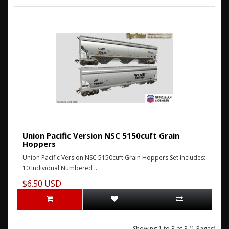
Union Pacific Version NSC 5150cuft Grain
Hoppers
Union Pacific Version NSC 5150cuft Grain Hoppers Set Includes:
10 Individual Numbered ..
$6.50 USD
Showing 1 to 3 of 3 (1 Pages)