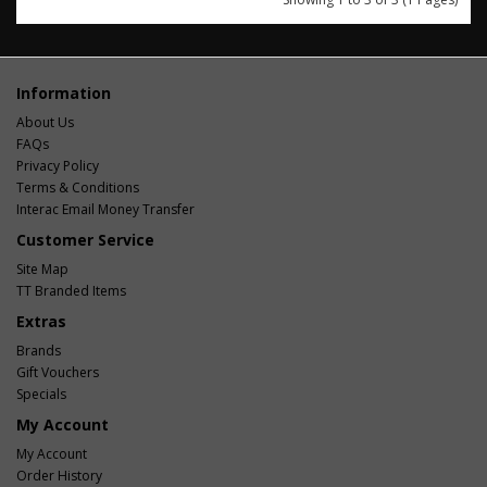
Information
About Us
FAQs
Privacy Policy
Terms & Conditions
Interac Email Money Transfer
Customer Service
Site Map
TT Branded Items
Extras
Brands
Gift Vouchers
Specials
My Account
My Account
Order History