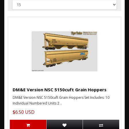
DM&E Version NSC 5150cuft Grain Hoppers
DM&E Version NSC 5150cuft Grain Hoppers Set Includes: 10
Individual Numbered Units 2 ..
$6.50 USD