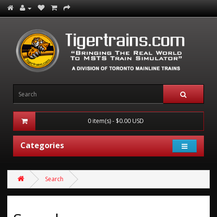
0 item(s) - $0.00 USD
Categories
Search