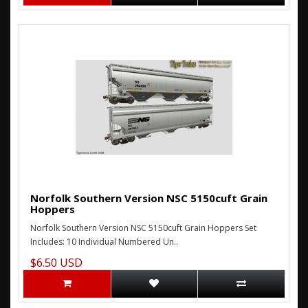
Norfolk Southern Version NSC 5150cuft Grain
Hoppers
Norfolk Southern Version NSC 5150cuft Grain Hoppers Set
Includes: 10 Individual Numbered Un..
$6.50 USD