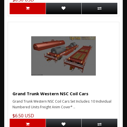
Grand Trunk Western NSC Coil Cars
Grand Trunk Western NSC Coil Cars Set Includes: 10 Individual
Numbered Units Freight Anim Cover* ..
$6.50 USD