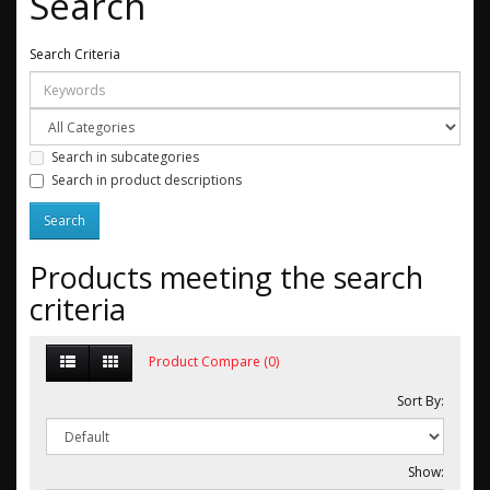
Search
Search Criteria
Search in subcategories
Search in product descriptions
Products meeting the search
criteria
Product Compare (0)
Sort By:
Show: