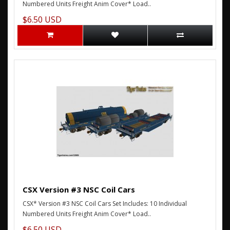
Numbered Units Freight Anim Cover* Load..
$6.50 USD
CSX Version #3 NSC Coil Cars
CSX* Version #3 NSC Coil Cars Set Includes: 10 Individual
Numbered Units Freight Anim Cover* Load..
$6.50 USD