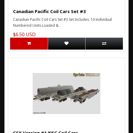
Canadian Pacific Coil Cars Set #3
Canadian Pacific Coil Cars Set #3 Set Includes: 10 Individual
Numbered Units Loaded &..
$6.50 USD
CSX Version #1 NSC Coil Cars