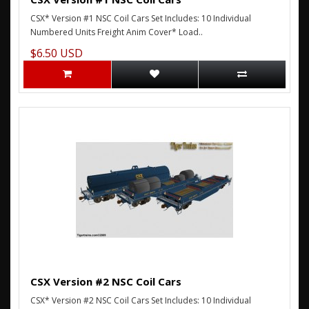
CSX* Version #1 NSC Coil Cars Set Includes: 10 Individual
Numbered Units Freight Anim Cover* Load..
$6.50 USD
CSX Version #2 NSC Coil Cars
CSX* Version #2 NSC Coil Cars Set Includes: 10 Individual