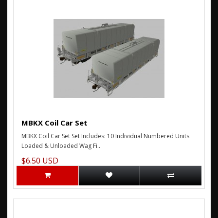
MBKX Coil Car Set
MBKX Coil Car Set Set Includes: 10 Individual Numbered Units
Loaded & Unloaded Wag Fi..
$6.50 USD