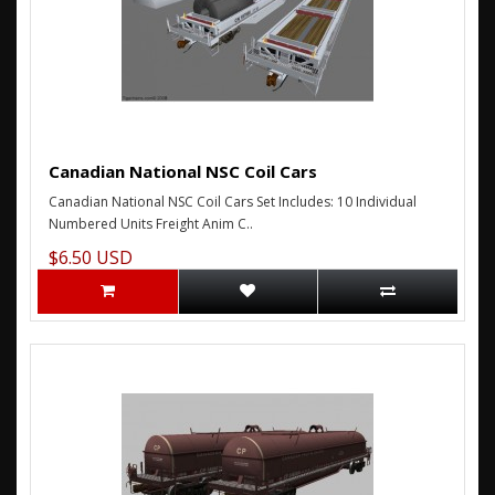
Canadian National NSC Coil Cars
Canadian National NSC Coil Cars Set Includes: 10 Individual
Numbered Units Freight Anim C..
$6.50 USD