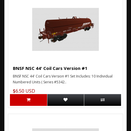
BNSF NSC 44' Coil Cars Version #1
BNSF NSC 44' Coil Cars Version #1 Set Includes: 10 Individual
Numbered Units ( Series #5342..
$6.50 USD