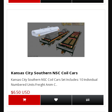
Kansas City Southern NSC Coil Cars
Kansas City Southern NSC Coil Cars Set Includes: 10 Individual
Numbered Units Freight Anim C..
$6.50 USD