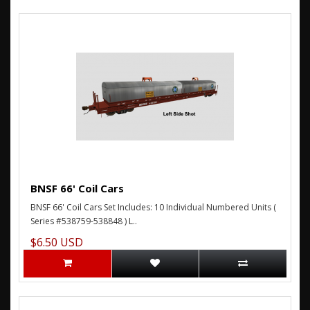
BNSF 66' Coil Cars
BNSF 66' Coil Cars Set Includes: 10 Individual Numbered Units (
Series #538759-538848 ) L..
$6.50 USD