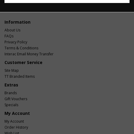
Information
About Us
FAQs
Privacy Policy
Terms & Conditions
Interac Email Money Transfer
Customer Service
Site Map
TT Branded Items
Extras
Brands
Gift Vouchers
Specials
My Account
My Account
Order History
Wish List