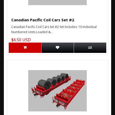
Canadian Pacific Coil Cars Set #2
Canadian Pacific Coil Cars Set #2 Set Includes: 10 Individual
Numbered Units Loaded &..
$6.50 USD