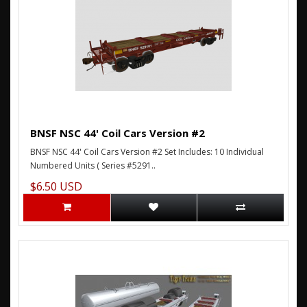
BNSF NSC 44' Coil Cars Version #2
BNSF NSC 44' Coil Cars Version #2 Set Includes: 10 Individual
Numbered Units ( Series #5291..
$6.50 USD