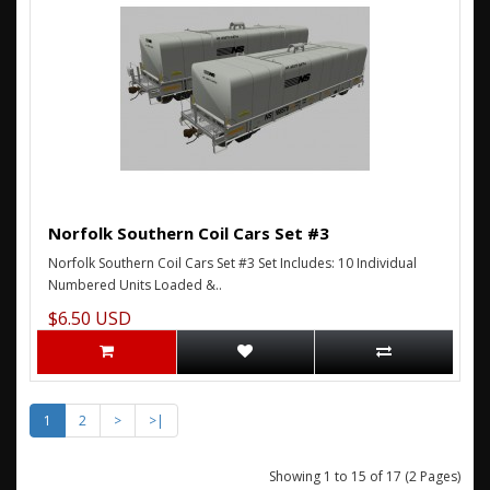
Norfolk Southern Coil Cars Set #3
Norfolk Southern Coil Cars Set #3 Set Includes: 10 Individual
Numbered Units Loaded &..
$6.50 USD
1
2
>
>|
Showing 1 to 15 of 17 (2 Pages)