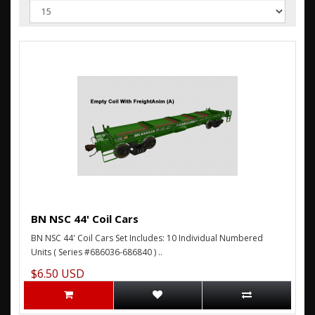
BN NSC 44' Coil Cars
BN NSC 44' Coil Cars Set Includes: 10 Individual Numbered
Units ( Series #686036-686840 ) ..
$6.50 USD