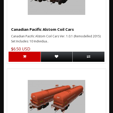
Canadian Pacific Alstom Coil Cars
Canadian Pacific Alstom Coil Cars Ver. 1.0.1 (Remodelled 2015)
Set Includes: 10 Individua..
$6.50 USD