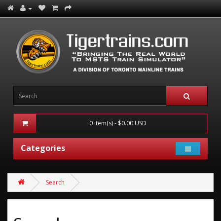
0 item(s) - $0.00 USD
Categories
Search