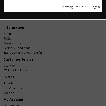
Showing 1 to 1 of 1 (1 Pages)
Information
About Us
FAQs
Privacy Policy
Terms & Conditions
Interac Email Money Transfer
Customer Service
Site Map
TT Branded Items
Extras
Brands
Gift Vouchers
Specials
My Account
My Account