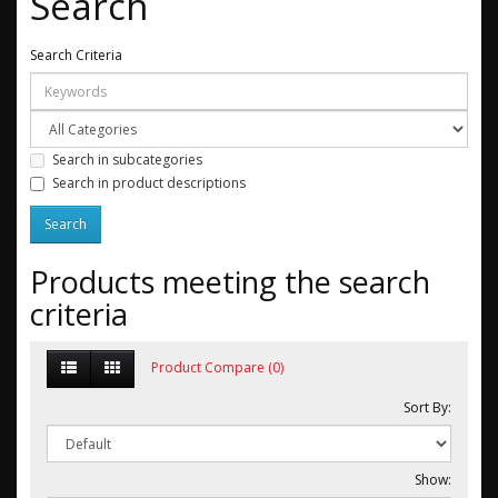
Search
Search Criteria
Search in subcategories
Search in product descriptions
Products meeting the search
criteria
Product Compare (0)
Sort By:
Show: