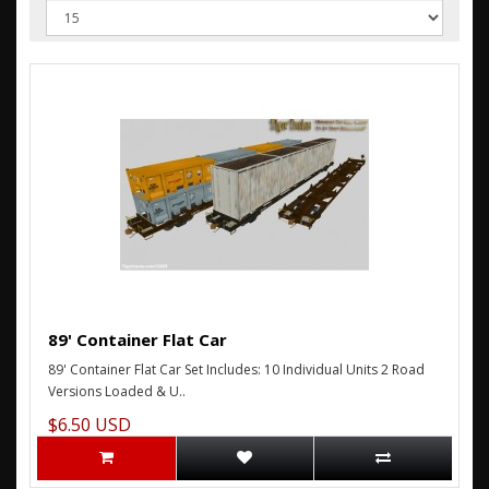
89' Container Flat Car
89' Container Flat Car Set Includes: 10 Individual Units 2 Road
Versions Loaded & U..
$6.50 USD