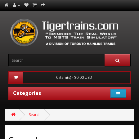
0 item(s) - $0.00 USD
Categories
Search