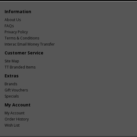
Information
About Us
FAQs
Privacy Policy
Terms & Conditions
Interac Email Money Transfer
Customer Service
Site Map
TT Branded Items
Extras
Brands
Gift Vouchers
Specials
My Account
My Account
Order History
Wish List