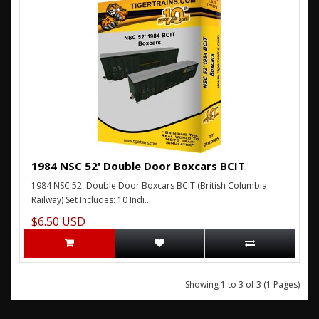
1984 NSC 52' Double Door Boxcars BCIT
1984 NSC 52' Double Door Boxcars BCIT (British Columbia
Railway) Set Includes: 10 Indi..
$6.50 USD
Showing 1 to 3 of 3 (1 Pages)