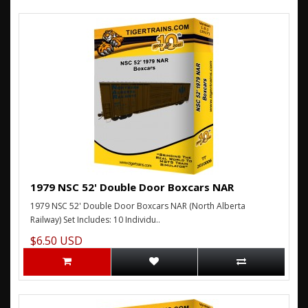
1979 NSC 52' Double Door Boxcars NAR
1979 NSC 52' Double Door Boxcars NAR (North Alberta
Railway) Set Includes: 10 Individu..
$6.50 USD