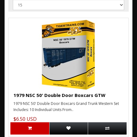
1979 NSC 50' Double Door Boxcars GTW
1979 NSC 50' Double Door Boxcars Grand Trunk Western Set
Includes: 10 Individual Units From..
$6.50 USD