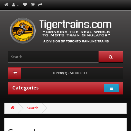
0 item(s) - $0.00 USD
Categories
Search