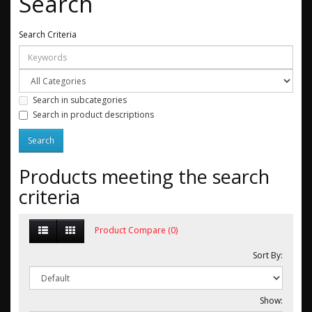
Search
Search Criteria
Search in subcategories
Search in product descriptions
Products meeting the search
criteria
Product Compare (0)
Sort By:
Show: